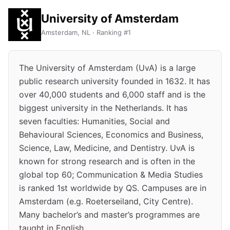
University of Amsterdam
Amsterdam, NL · Ranking #1
The University of Amsterdam (UvA) is a large
public research university founded in 1632. It has
over 40,000 students and 6,000 staff and is the
biggest university in the Netherlands. It has
seven faculties: Humanities, Social and
Behavioural Sciences, Economics and Business,
Science, Law, Medicine, and Dentistry. UvA is
known for strong research and is often in the
global top 60; Communication & Media Studies
is ranked 1st worldwide by QS. Campuses are in
Amsterdam (e.g. Roeterseiland, City Centre).
Many bachelor’s and master’s programmes are
taught in English.